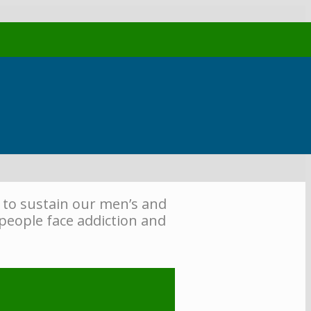
 to sustain our men’s and
people face addiction and