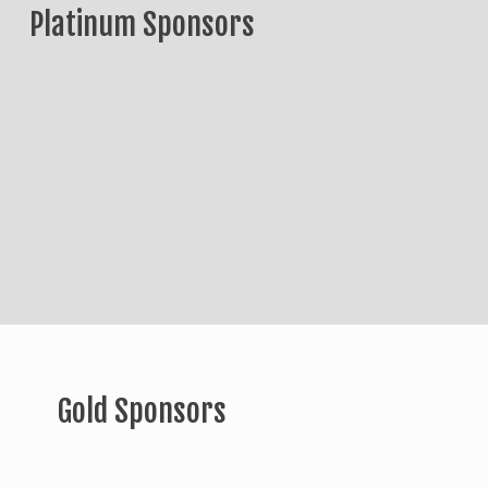
Platinum Sponsors
Gold Sponsors