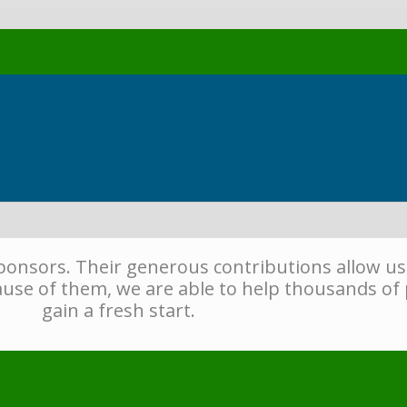
sponsors. Their generous contributions allow us
use of them, we are able to help thousands of 
gain a fresh start.