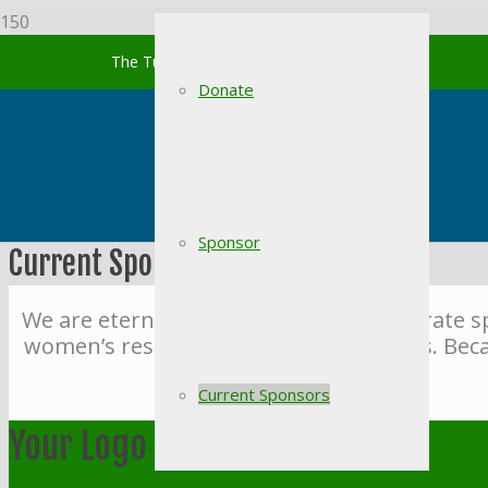
The Turning Point of South Carolina
Donate
Sponsor
Current Sponsors
We are eternally grateful for our corporate 
women’s residential recovery programs. Beca
Current Sponsors
Your Logo Here