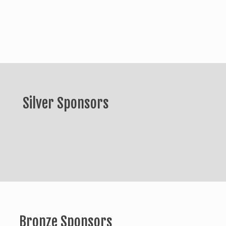
Silver Sponsors
Bronze Sponsors