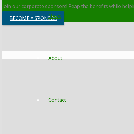
Join our corporate sponsors! Reap the benefits while helpin
News
BECOME A SPONSOR
About
Contact