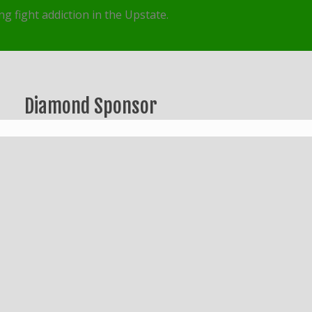
g fight addiction in the Upstate.
Diamond Sponsor