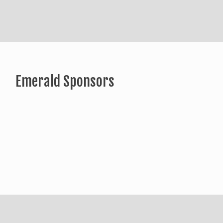
Emerald Sponsors