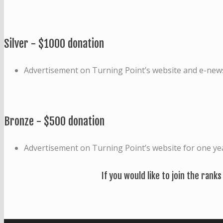
Silver - $1000 donation
Advertisement on Turning Point’s website and e-news
Bronze - $500 donation
Advertisement on Turning Point’s website for one ye
If you would like to join the ranks