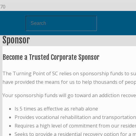
Sponsor
Become a Trusted Corporate Sponsor
The Turning Point of SC relies on sponsorship funds to s
have provided the means for us to help thousands of people
Your sponsorship funds will go toward an addiction recov
Is 5 times as effective as rehab alone
Provides vocational rehabilitation and transportatio
Requires a high level of commitment from our reside
Seeks to provide a residential recovery option for 