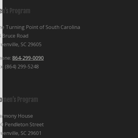
en’s Program
e Turning Point of South Carolina
4 Bruce Road
eenville, SC 29605
hone:
864-299-0090
x: (864) 299-5248
omen’s Program
armony House
0 Pendleton Street
eenville, SC 29601