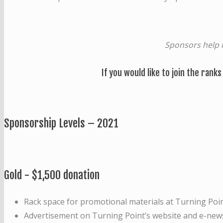
Sponsors help 
If you would like to join the ranks
Sponsorship Levels – 2021
Gold - $1,500 donation
Rack space for promotional materials at Turning Poin
Advertisement on Turning Point’s website and e-news