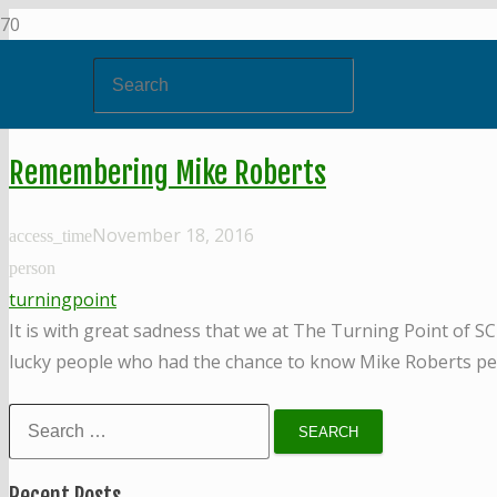
Remembering Mike Roberts
November 18, 2016
access_time
person
turningpoint
It is with great sadness that we at The Turning Point of S
lucky people who had the chance to know Mike Roberts per
Search
for:
Recent Posts