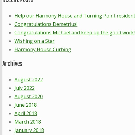
Help our Harmony House and Turning Point residents!
Congratulations Demetrius!
Congratulations Michael and keep up the good work!
Wishing on a Star
Harmony House Curbing
Archives
August 2022
July 2022
August 2020
June 2018
April 2018
March 2018
January 2018