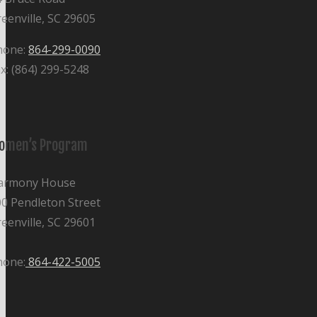
eenville, SC 29605
hone:
864-299-0090
x: (864) 299-5248
omen’s Program
armony House
0 Pendleton Street
eenville, SC 29601
hone:
864-422-5005