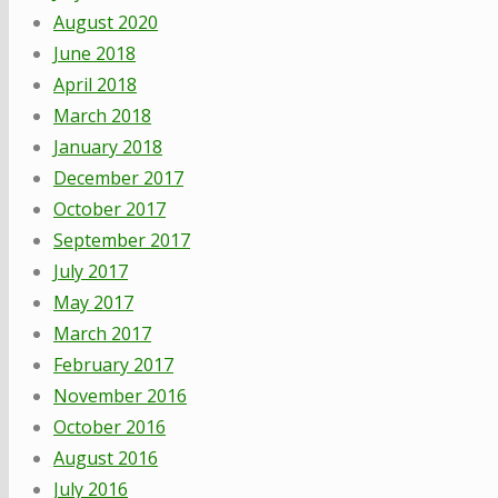
August 2020
June 2018
April 2018
March 2018
January 2018
December 2017
October 2017
September 2017
July 2017
May 2017
March 2017
February 2017
November 2016
October 2016
August 2016
July 2016