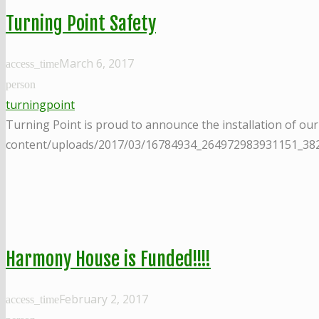
Turning Point Safety
March 6, 2017
access_time
person
turningpoint
Turning Point is proud to announce the installation of ou
content/uploads/2017/03/16784934_264972983931151_3
Harmony House is Funded!!!!
February 2, 2017
access_time