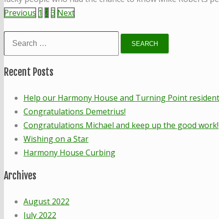
Posts
Previous
1
2
3
Next
pagination
Search
for:
Recent Posts
Help our Harmony House and Turning Point residents!
Congratulations Demetrius!
Congratulations Michael and keep up the good work!
Wishing on a Star
Harmony House Curbing
Archives
August 2022
July 2022