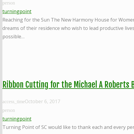
person
turningpoint
Reaching for the Sun The New Harmony House for Women in R
dreams of their residence who wish to lead productive live
possible…
Ribbon Cutting for the Michael A Roberts B
October 6, 2017
access_time
person
turningpoint
Turning Point of SC would like to thank each and every pe