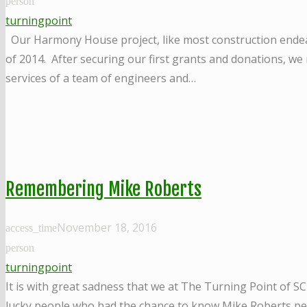
person
turningpoint
Our Harmony House project, like most construction endea
of 2014. After securing our first grants and donations, we
services of a team of engineers and…
Remembering Mike Roberts
November 18, 2016
access_time
person
turningpoint
It is with great sadness that we at The Turning Point of S
lucky people who had the chance to know Mike Roberts per