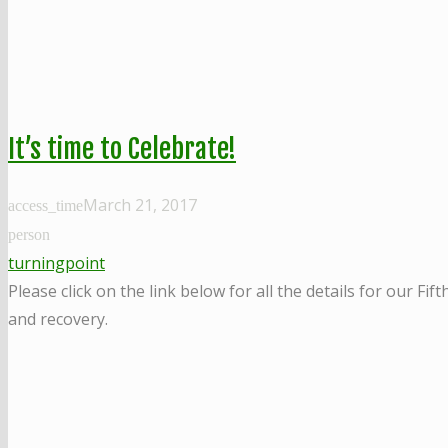
It’s time to Celebrate!
March 21, 2017
access_time
person
turningpoint
Please click on the link below for all the details for our 
and recovery.