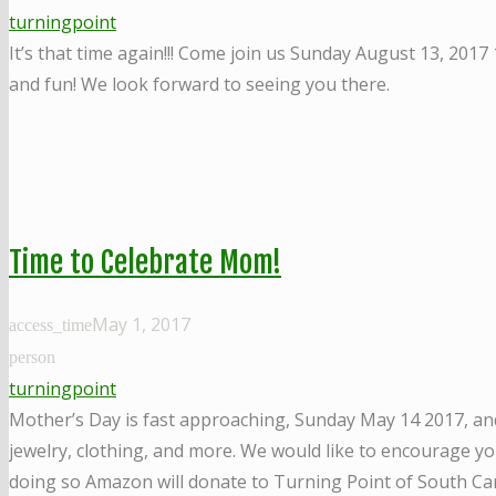
turningpoint
It’s that time again!!! Come join us Sunday August 13, 2017
and fun! We look forward to seeing you there.
Time to Celebrate Mom!
May 1, 2017
access_time
person
turningpoint
Mother’s Day is fast approaching, Sunday May 14 2017, and 
jewelry, clothing, and more. We would like to encourage y
doing so Amazon will donate to Turning Point of South Ca