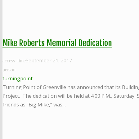
Mike Roberts Memorial Dedication
September 21, 2017
access_time
person
turningpoint
Turning Point of Greenville has announced that its Buildin
Project. The dedication will be held at 4:00 P.M., Saturday
friends as “Big Mike,” was…