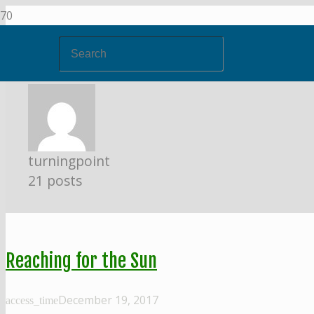
turningpoint
21 posts
Reaching for the Sun
December 19, 2017
access_time