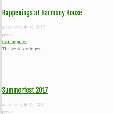
Happenings at Harmony House
July 18, 2017
access_time
person
turningpoint
The work continues…..
Summerfest 2017
July 18, 2017
access_time
person