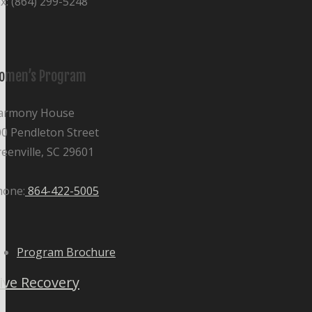
x: (864) 299-5248
omen’s Program
armony House
0 Pendleton Street
eenville, SC 29601
hone:
864-422-5005
Program Brochure
ive Recovery