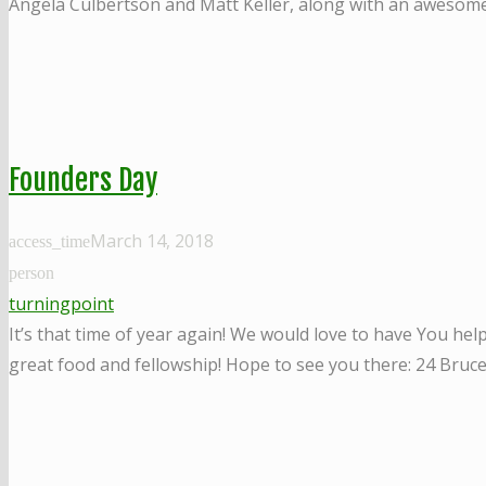
Angela Culbertson and Matt Keller, along with an awesome
Founders Day
March 14, 2018
access_time
person
turningpoint
It’s that time of year again! We would love to have You he
great food and fellowship! Hope to see you there: 24 Bruc