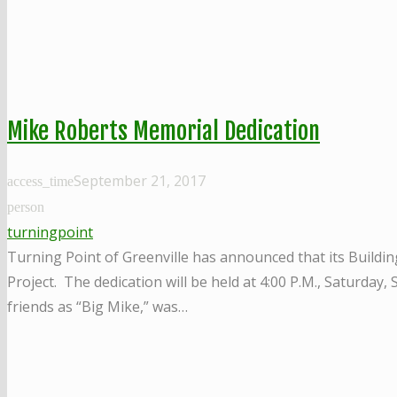
Mike Roberts Memorial Dedication
September 21, 2017
access_time
person
turningpoint
Turning Point of Greenville has announced that its Buildin
Project. The dedication will be held at 4:00 P.M., Saturday
friends as “Big Mike,” was…