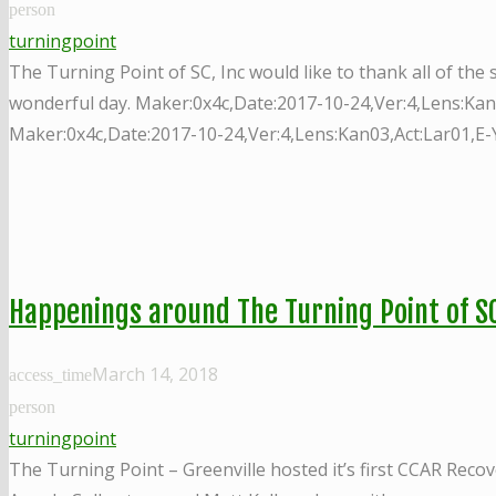
person
turningpoint
The Turning Point of SC, Inc would like to thank all of th
wonderful day. Maker:0x4c,Date:2017-10-24,Ver:4,Lens:Kan
Maker:0x4c,Date:2017-10-24,Ver:4,Lens:Kan03,Act:Lar01,E-
Happenings around The Turning Point of SC
March 14, 2018
access_time
person
turningpoint
The Turning Point – Greenville hosted it’s first CCAR Rec