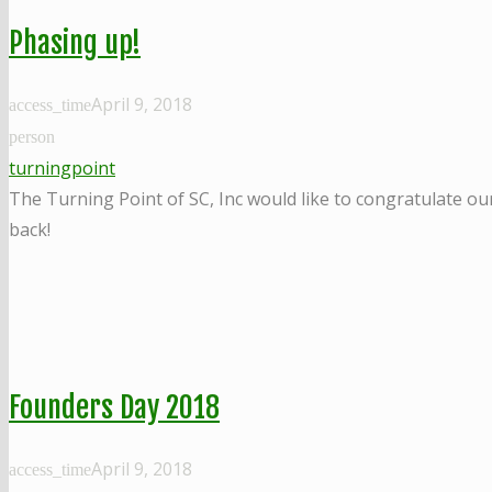
Phasing up!
April 9, 2018
access_time
person
turningpoint
The Turning Point of SC, Inc would like to congratulate ou
back!
Founders Day 2018
April 9, 2018
access_time