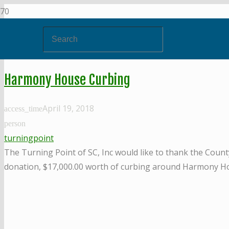
Harmony House Curbing
April 19, 2018
access_time
person
turningpoint
The Turning Point of SC, Inc would like to thank the Coun
donation, $17,000.00 worth of curbing around Harmony Ho