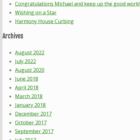
Congratulations Michael and keep up the good work!
Wishing on a Star
Harmony House Curbing
Archives
August 2022
July 2022
August 2020
June 2018
April 2018
March 2018
January 2018
December 2017
October 2017
September 2017
July 2017