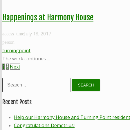
Happenings at Harmony House
July 18, 2017
access_time
person
turningpoint
The work continues…..
Posts
1
2
Next
pagination
Search
for:
Recent Posts
Help our Harmony House and Turning Point residents!
Congratulations Demetrius!