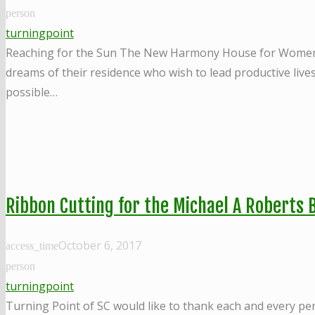
person
turningpoint
Reaching for the Sun The New Harmony House for Women in R
dreams of their residence who wish to lead productive live
possible…
Ribbon Cutting for the Michael A Roberts B
October 6, 2017
access_time
person
turningpoint
Turning Point of SC would like to thank each and every pe