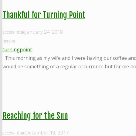
Thankful for Turning Point
January 24, 2018
access_time
person
turningpoint
This morning as my wife and I were having our coffee and g
would be something of a regular occurrence but for me not
Reaching for the Sun
December 19, 2017
access_time