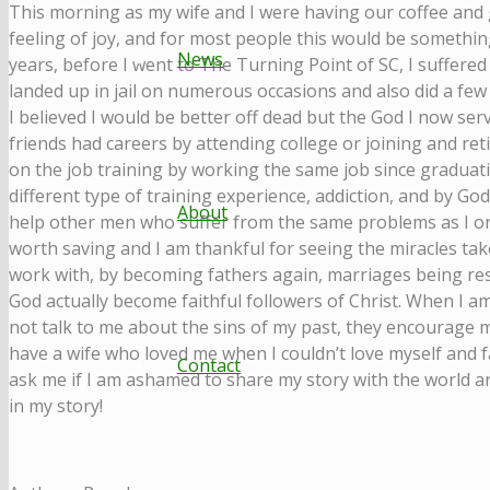
This morning as my wife and I were having our coffee and 
feeling of joy, and for most people this would be somethin
News
years, before I went to The Turning Point of SC, I suffered
landed up in jail on numerous occasions and also did a few p
I believed I would be better off dead but the God I now ser
friends had careers by attending college or joining and ret
on the job training by working the same job since graduat
different type of training experience, addiction, and by Go
About
help other men who suffer from the same problems as I onc
worth saving and I am thankful for seeing the miracles take
work with, by becoming fathers again, marriages being re
God actually become faithful followers of Christ. When I
not talk to me about the sins of my past, they encourage 
have a wife who loved me when I couldn’t love myself an
Contact
ask me if I am ashamed to share my story with the world and
in my story!