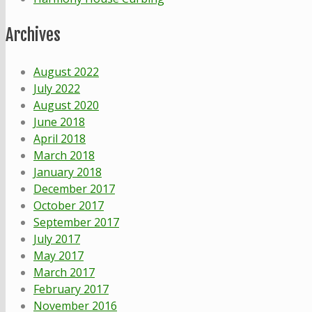
Archives
August 2022
July 2022
August 2020
June 2018
April 2018
March 2018
January 2018
December 2017
October 2017
September 2017
July 2017
May 2017
March 2017
February 2017
November 2016