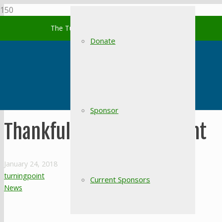
The Turning Point of South Carolina
Donate
Sponsor
Thankful for Turning Point
January 24, 2018
turningpoint
Current Sponsors
News