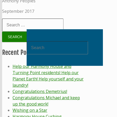
Anthony Peoples
September 2017
Search
for:
Recent Posts
Help our Harmony House and
Turning Point residents! Help our
Planet Earth! Help yourself and your
laundry!
Congratulations Demetrius!
Congratulations Michael and keep
up the good work!
Wishing on a Star
Harmony House Curbing