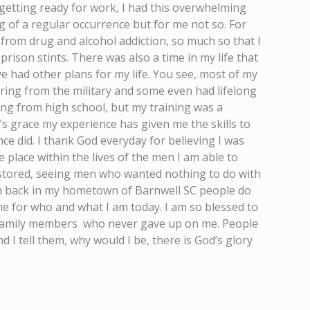
getting ready for work, I had this overwhelming
g of a regular occurrence but for me not so. For
 from drug and alcohol addiction, so much so that I
rison stints. There was also a time in my life that
ve had other plans for my life. You see, most of my
iring from the military and some even had lifelong
ing from high school, but my training was a
d’s grace my experience has given me the skills to
e did. I thank God everyday for believing I was
 place within the lives of the men I am able to
stored, seeing men who wanted nothing to do with
 am back in my hometown of Barnwell SC people do
me for who and what I am today. I am so blessed to
d family members who never gave up on me. People
 I tell them, why would I be, there is God’s glory